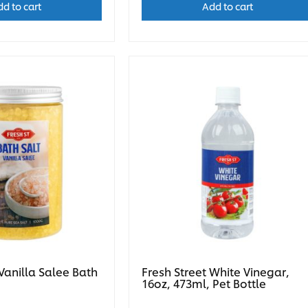
d to cart
Add to cart
 Vanilla Salee Bath
Fresh Street White Vinegar,
16oz, 473ml, Pet Bottle