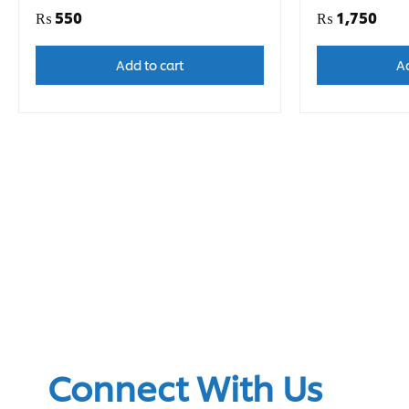
₨
550
₨
1,750
Add to cart
Ad
Connect With Us