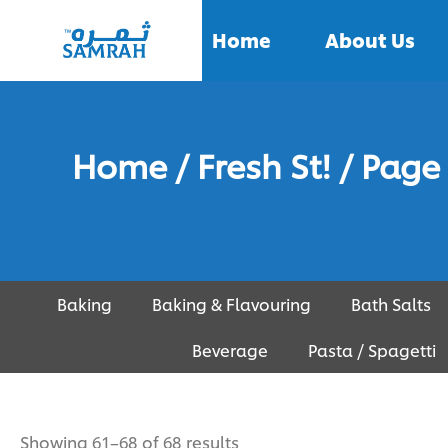
Home
About Us
Home
/
Fresh St!
/ Page
Baking
Baking & Flavouring
Bath Salts
Beverage
Pasta / Spagetti
Showing 61–68 of 68 results