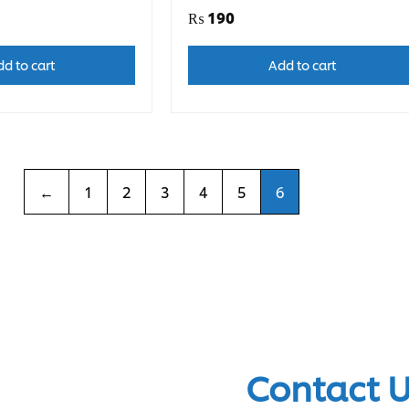
₨
190
d to cart
Add to cart
←
1
2
3
4
5
6
Contact 