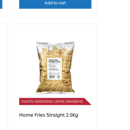
Add to cart
Home Fries Straight 2.5Kg