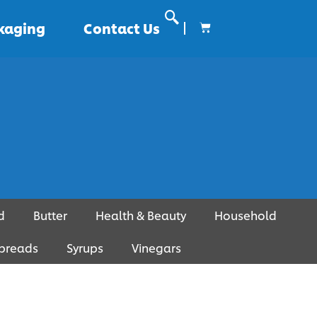
ckaging
Contact Us
d
Butter
Health & Beauty
Household
preads
Syrups
Vinegars