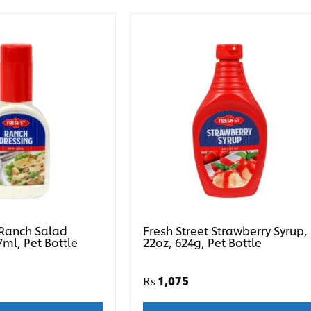
 Ranch Salad
Fresh Street Strawberry Syrup,
7ml, Pet Bottle
22oz, 624g, Pet Bottle
₨
1,075