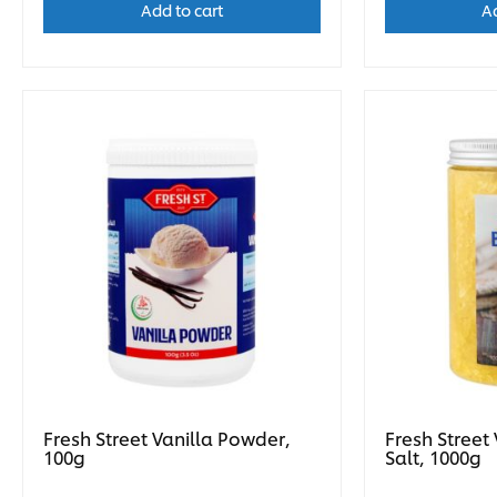
Add to cart
Ad
Fresh Street Vanilla Powder,
Fresh Street
100g
Salt, 1000g