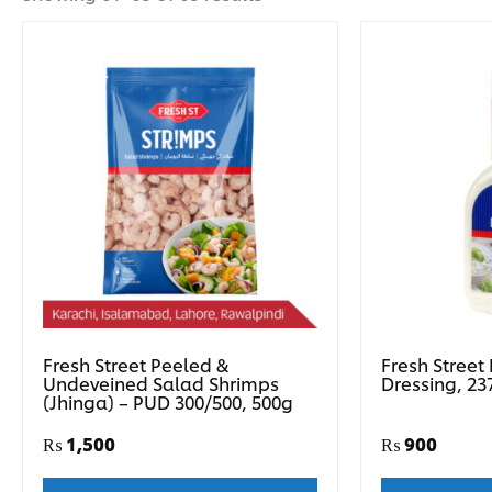
Fresh Street Peeled &
Fresh Street
Undeveined Salad Shrimps
Dressing, 23
(Jhinga) – PUD 300/500, 500g
₨
1,500
₨
900