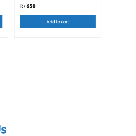
₨
650
Add to cart
Us