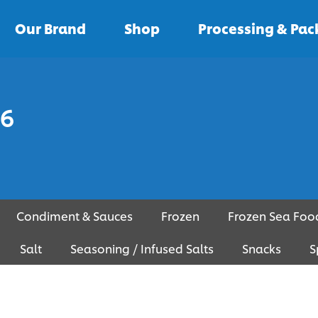
Our Brand
Shop
Processing & Pa
 6
Condiment & Sauces
Frozen
Frozen Sea Foo
Salt
Seasoning / Infused Salts
Snacks
S