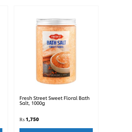
Fresh Street Sweet Floral Bath
Salt, 1000g
₨
1,750