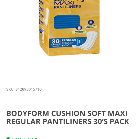
SKU:
812898015710
BODYFORM CUSHION SOFT MAXI
REGULAR PANTILINERS 30’S PACK
50 IN STOCK