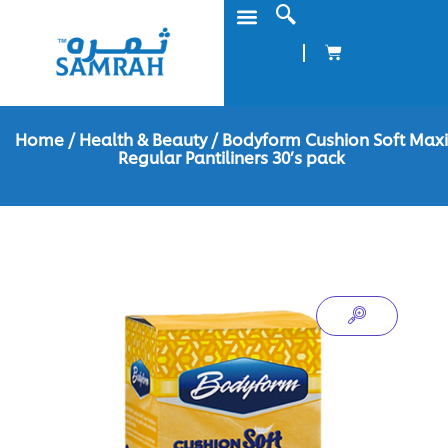
Home
/
Health & Beauty
/ Bodyform Cushion Soft Maxi
Regular Pantiliners 30’s pack