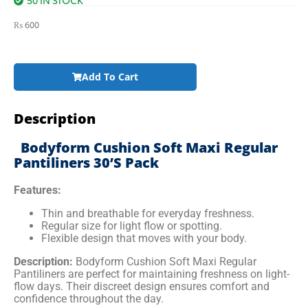
₨
600
Add To Cart
Description
Bodyform Cushion Soft Maxi Regular
Pantiliners 30’s Pack
Features:
Thin and breathable for everyday freshness.
Regular size for light flow or spotting.
Flexible design that moves with your body.
Description:
Bodyform Cushion Soft Maxi Regular
Pantiliners are perfect for maintaining freshness on light-
flow days. Their discreet design ensures comfort and
confidence throughout the day.