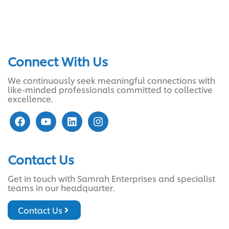
Connect With Us
We continuously seek meaningful connections with
like-minded professionals committed to collective
excellence.
Contact Us
Get in touch with Samrah Enterprises and specialist
teams in our headquarter.
Contact Us