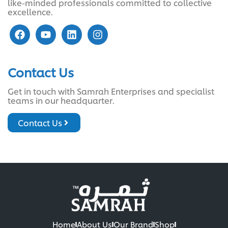
like-minded professionals committed to collective
excellence.
Contact Us
Get in touch with Samrah Enterprises and specialist
teams in our headquarter.
Contact Us
Home
About Us
Our Brand
Shop