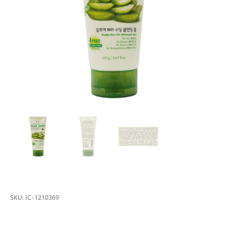
SKU:
IC-1210369