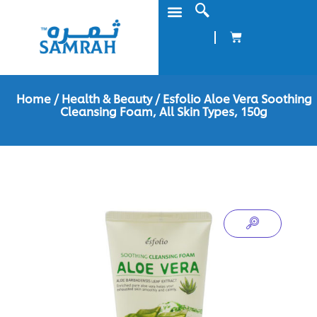
Home
/
Health & Beauty
/ Esfolio Aloe Vera Soothing
Cleansing Foam, All Skin Types, 150g