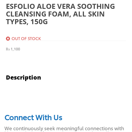
ESFOLIO ALOE VERA SOOTHING
CLEANSING FOAM, ALL SKIN
TYPES, 150G
OUT OF STOCK
₨
1,100
Description
Connect With Us
We continuously seek meaningful connections with