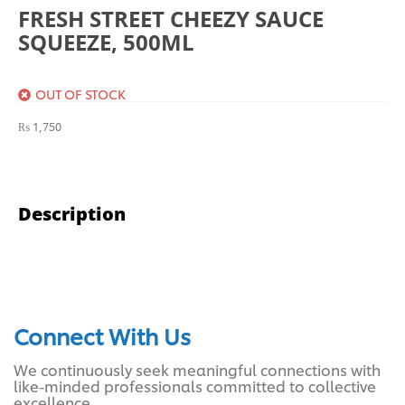
FRESH STREET CHEEZY SAUCE
SQUEEZE, 500ML
OUT OF STOCK
₨
1,750
Description
Connect With Us
We continuously seek meaningful connections with
like-minded professionals committed to collective
excellence.