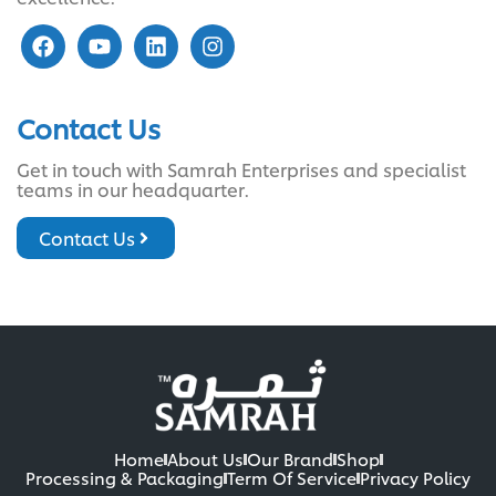
Contact Us
Get in touch with Samrah Enterprises and specialist
teams in our headquarter.
Contact Us
Home
About Us
Our Brand
Shop
Processing & Packaging
Term Of Service
Privacy Policy