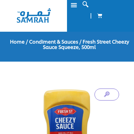
Home
/
Condiment & Sauces
/ Fresh Street Cheezy
Sauce Squeeze, 500ml