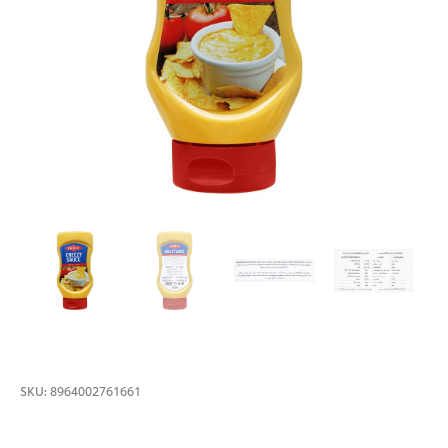
SKU:
8964002761661