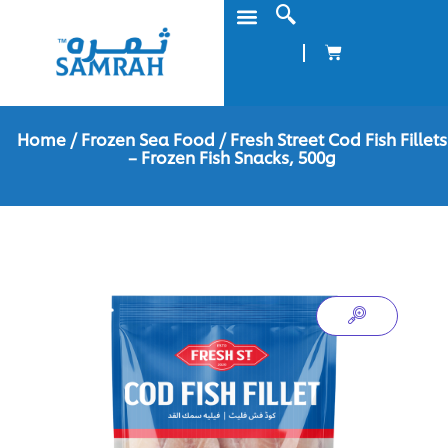
Home
/
Frozen Sea Food
/ Fresh Street Cod Fish Fillets
– Frozen Fish Snacks, 500g