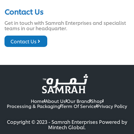
Contact Us
Get in touch with Samrah Enterprises and specialist
teams in our headquarter.
Contact Us
Home
About Us
Our Brand
Shop
Processing & Packaging
Term Of Service
Privacy Policy
Copyright © 2023 - Samrah Enterprises Powered by
Mintech Global.