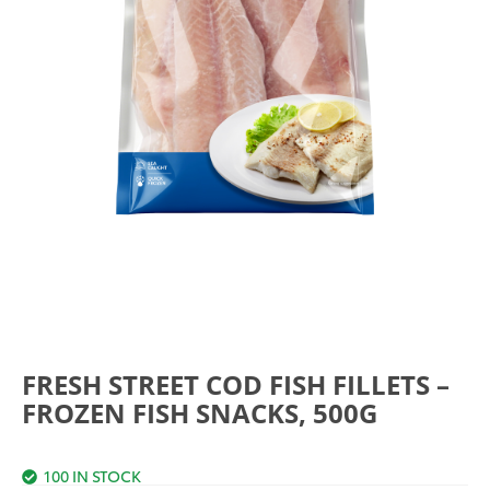
FRESH STREET COD FISH FILLETS –
FROZEN FISH SNACKS, 500G
100 IN STOCK