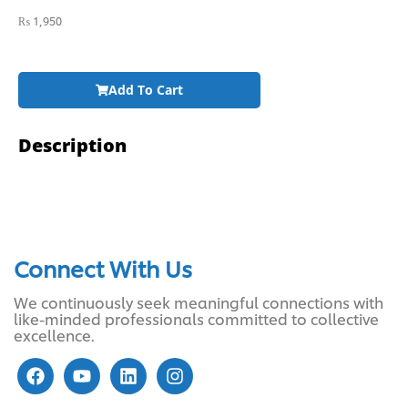
₨
1,950
Add To Cart
Description
Connect With Us
We continuously seek meaningful connections with
like-minded professionals committed to collective
excellence.