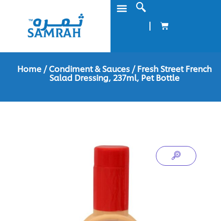
Home
/
Condiment & Sauces
/ Fresh Street French
Salad Dressing, 237ml, Pet Bottle