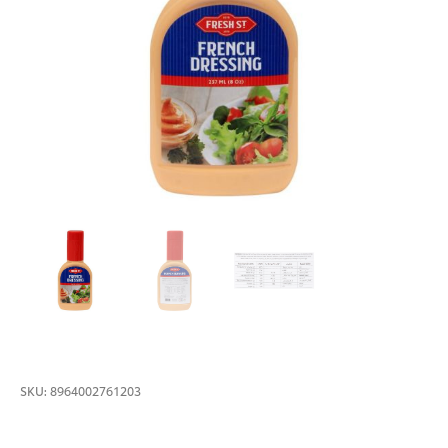
SKU:
8964002761203