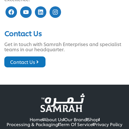
Contact Us
Get in touch with Samrah Enterprises and specialist
teams in our headquarter.
Contact Us
Home
About Us
Our Brand
Shop
Processing & Packaging
Term Of Service
Privacy Policy