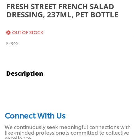
FRESH STREET FRENCH SALAD
DRESSING, 237ML, PET BOTTLE
OUT OF STOCK
₨
900
Description
Connect With Us
We continuously seek meaningful connections with
like-minded professionals committed to collective
excellence.