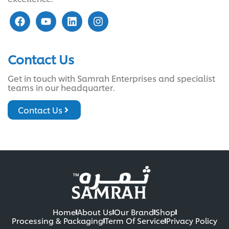
Contact Us
Get in touch with Samrah Enterprises and specialist
teams in our headquarter.
Contact Us
Home
About Us
Our Brand
Shop
Processing & Packaging
Term Of Service
Privacy Policy