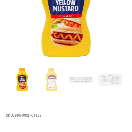
SKU:
8964002761128