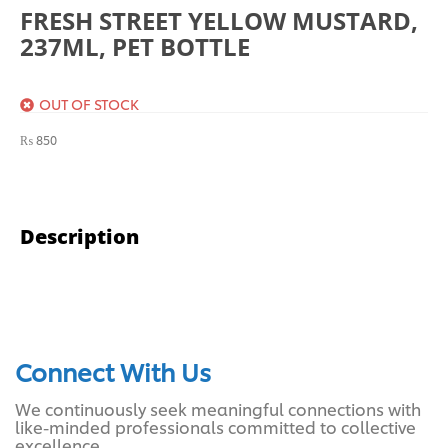
FRESH STREET YELLOW MUSTARD,
237ML, PET BOTTLE
OUT OF STOCK
₨
850
Description
Connect With Us
We continuously seek meaningful connections with
like-minded professionals committed to collective
excellence.