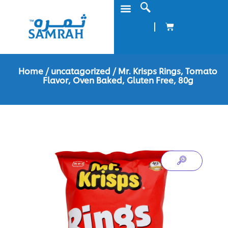
Home
/
uncatagorized
/ Mr. Krisps Rings, Tomato
Flavor, Oven Baked, Gluten Free, 80g