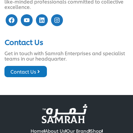
like-minded professionals committed to collective
excellence.
Contact Us
Get in touch with Samrah Enterprises and specialist
teams in our headquarter.
Contact Us
Home
About Us
Our Brand
Shop