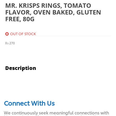
MR. KRISPS RINGS, TOMATO
FLAVOR, OVEN BAKED, GLUTEN
FREE, 80G
OUT OF STOCK
₨
270
Description
Connect With Us
We continuously seek meaningful connections with