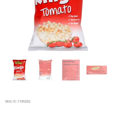
SKU:
IC-1195202