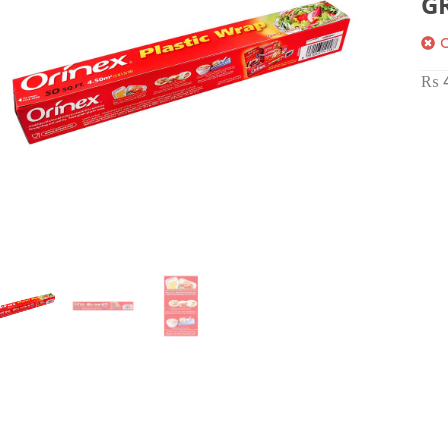
G
O
₨