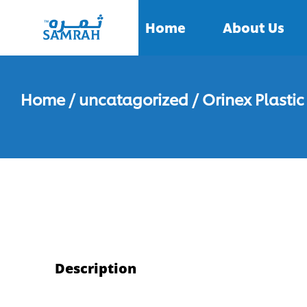
Home
About Us
Home
/
uncatagorized
/ Orinex Plasti
Description