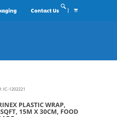
ckaging
Contact Us
U:
IC-1202221
RINEX PLASTIC WRAP,
SQFT, 15M X 30CM, FOOD