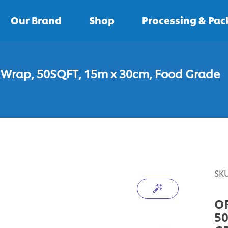
Our Brand
Shop
Processing & Pa
c Wrap, 50SQFT, 15m x 30cm, Food Grade
SK
O
50