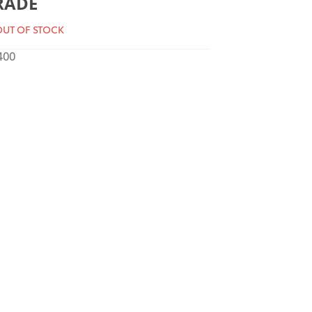
RADE
UT OF STOCK
400