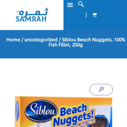
Home
/
uncatagorized
/ Siblou Beach Nuggets, 100%
Fish Fillet, 250g