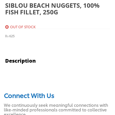
SIBLOU BEACH NUGGETS, 100%
FISH FILLET, 250G
OUT OF STOCK
₨
625
Description
Connect With Us
We continuously seek meaningful connections with
like-minded professionals committed to collective
excellence.