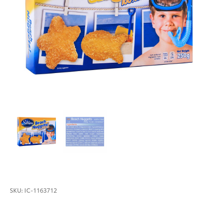
SKU:
IC-1163712