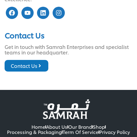
Contact Us
Get in touch with Samrah Enterprises and specialist
teams in our headquarter.
Contact Us
Home
About Us
Our Brand
Shop
Processing & Packaging
Term Of Service
Privacy Policy