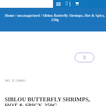
Processing & Packaging
Contact Us
Home
/
uncatagorized
/ Siblou Butterfly Shrimps, Hot & Spicy,
250g
SKU:
IC-1206011
SIBLOU BUTTERFLY SHRIMPS,
HOT & SPICY, 250G