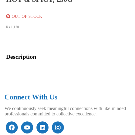
OUT OF STOCK
₨
1,150
Description
Connect With Us
We continuously seek meaningful connections with like-minded
professionals committed to collective excellence.