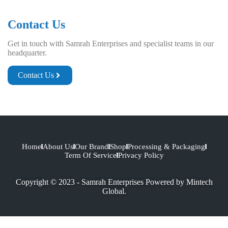
Contact Us
Get in touch with Samrah Enterprises and specialist teams in our
headquarter.
Contact Us
Home
About Us
Our Brand
Shop
Processing & Packaging
Term Of Service
Privacy Policy
Copyright © 2023 - Samrah Enterprises Powered by
Mintech
Global.