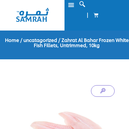
Home
/
uncatagorized
/ Zahrat Al Bahar Frozen White
Fish Fillets, Untrimmed, 10kg