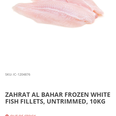
SKU:
IC-1204876
ZAHRAT AL BAHAR FROZEN WHITE
FISH FILLETS, UNTRIMMED, 10KG
OUT OF STOCK