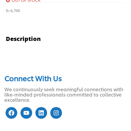
₨
6,700
Description
Connect With Us
We continuously seek meaningful connections with
like-minded professionals committed to collective
excellence.