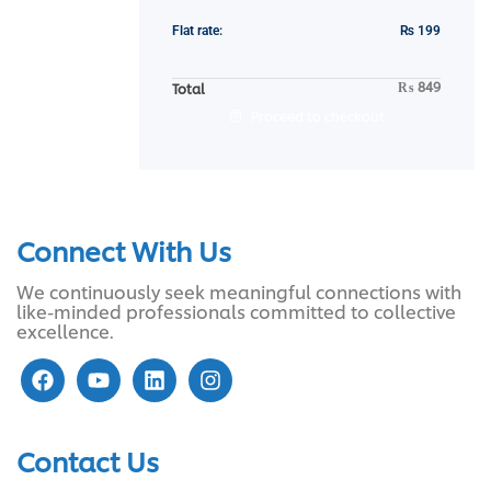
Flat rate:
₨
199
₨
849
Total
Proceed to checkout
Connect With Us
We continuously seek meaningful connections with
like-minded professionals committed to collective
excellence.
Contact Us