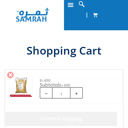
Shopping Cart
Home Fries Straight 2.5Kg
₨
650
₨
650
−
+
Continue Shopping