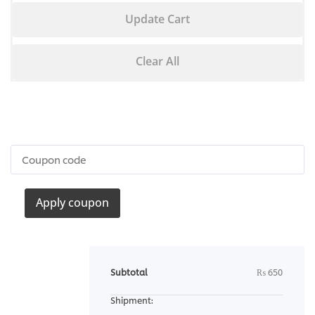
Update Cart
Clear All
Apply coupon
Subtotal
₨
650